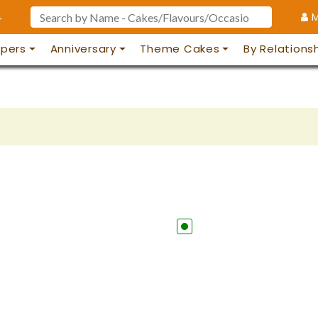
4
M
pers
Anniversary
Theme Cakes
By Relations