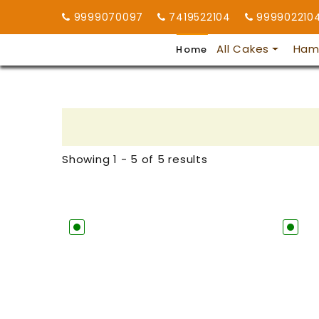
9999070097
7419522104
999902210
All Cakes
Ham
Home
Showing 1 - 5 of 5 results