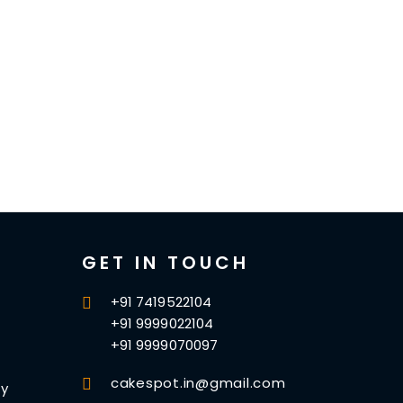
GET IN TOUCH
+91 7419522104
+91 9999022104
+91 9999070097
cakespot.in@gmail.com
cy