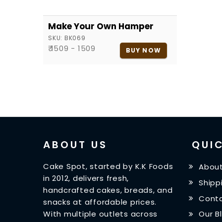
Make Your Own Hamper
SKU:
BK069
₹ 1509 - 1509
BUY NOW
ABOUT US
QUIC
Cake Spot, started by K.K Foods
About
in 2012, delivers fresh,
Shipp
handcrafted cakes, breads, and
Conta
snacks at affordable prices.
With multiple outlets across
Our B