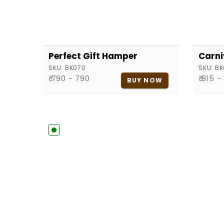
Perfect Gift Hamper
Carni
SKU:
BK070
SKU:
BK
₹ 790 - 790
₹ 815 -
BUY NOW