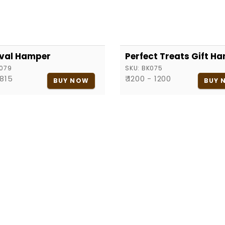
val Hamper
Perfect Treats Gift H
079
SKU:
BK075
 815
₹ 1200 - 1200
BUY NOW
BUY 