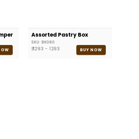
amper
Assorted Pastry Box
SKU:
BK080
₹ 1293 - 1293
NOW
BUY NOW