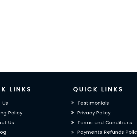
K LINKS
QUICK LINKS
 Us
Testimonials
ing Policy
Privacy Policy
ct Us
Terms and Conditions
log
Payments Refunds Poli