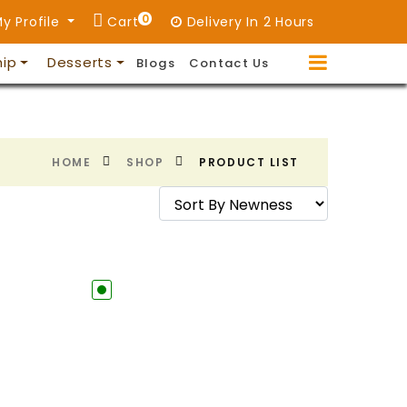
0
y Profile
Cart
Delivery In 2 Hours
hip
Desserts
Blogs
Contact Us
HOME
SHOP
PRODUCT LIST