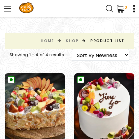
0
HOME
SHOP
PRODUCT LIST
Showing 1 - 4 of 4 results