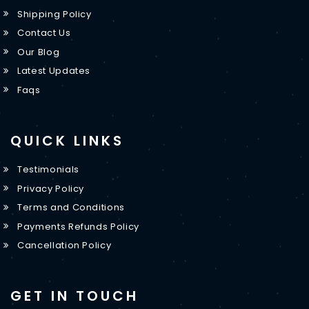
Shipping Policy
Contact Us
Our Blog
Latest Updates
Faqs
QUICK LINKS
Testimonials
Privacy Policy
Terms and Conditions
Payments Refunds Policy
Cancellation Policy
GET IN TOUCH