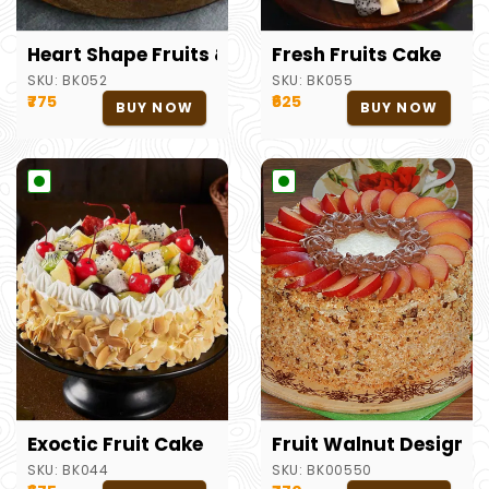
Heart Shape Fruits & Nuts Cake
Fresh Fruits Cake
SKU:
BK052
SKU:
BK055
₹775
₹625
BUY NOW
BUY NOW
Exoctic Fruit Cake
Fruit Walnut Designer
SKU:
BK044
SKU:
BK00550