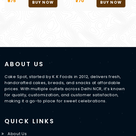
₹675
₹770
BUY NOW
BUY NOW
ABOUT US
Cake Spot, started by K.K Foods in 2012, delivers fresh,
handcrafted cakes, breads, and snacks at affordable
prices. With multiple outlets across Delhi NCR, it’s known
for quality, customization, and customer satisfaction,
making it a go-to place for sweet celebrations.
QUICK LINKS
About Us