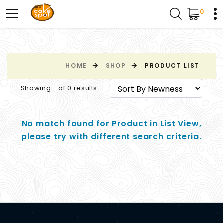
0
HOME
SHOP
PRODUCT LIST
Showing - of 0 results
No match found for Product in List View,
please try with different search criteria.