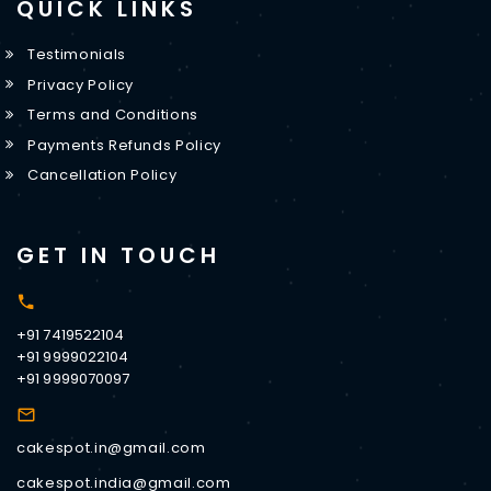
QUICK LINKS
Testimonials
Privacy Policy
Terms and Conditions
Payments Refunds Policy
Cancellation Policy
GET IN TOUCH
+91 7419522104
+91 9999022104
+91 9999070097
cakespot.in@gmail.com
cakespot.india@gmail.com