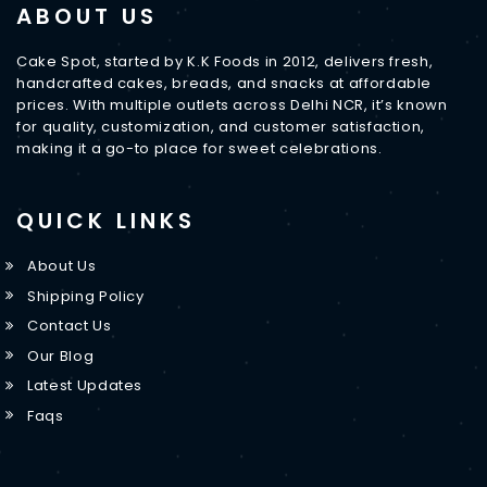
ABOUT US
Cake Spot, started by K.K Foods in 2012, delivers fresh,
handcrafted cakes, breads, and snacks at affordable
prices. With multiple outlets across Delhi NCR, it’s known
for quality, customization, and customer satisfaction,
making it a go-to place for sweet celebrations.
QUICK LINKS
About Us
Shipping Policy
Contact Us
Our Blog
Latest Updates
Faqs