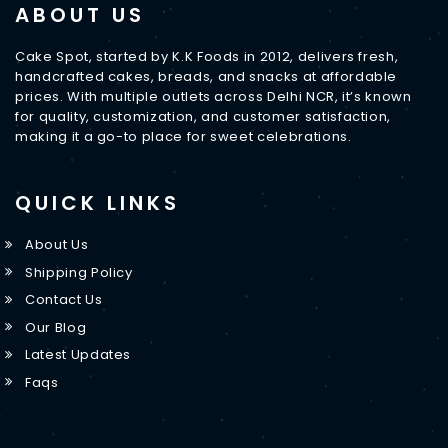
ABOUT US
Cake Spot, started by K.K Foods in 2012, delivers fresh,
handcrafted cakes, breads, and snacks at affordable
prices. With multiple outlets across Delhi NCR, it’s known
for quality, customization, and customer satisfaction,
making it a go-to place for sweet celebrations.
QUICK LINKS
About Us
Shipping Policy
Contact Us
Our Blog
Latest Updates
Faqs