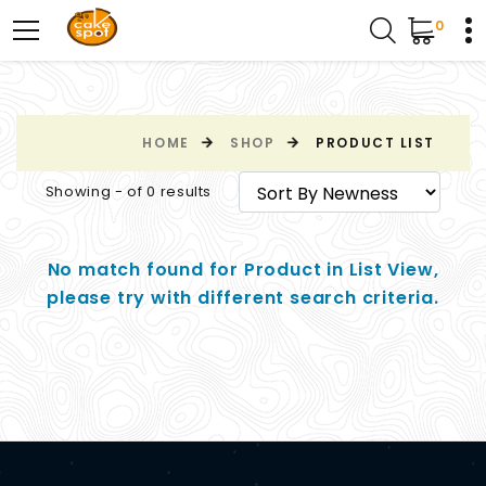
0
HOME
SHOP
PRODUCT LIST
Showing - of 0 results
No match found for Product in List View,
please try with different search criteria.