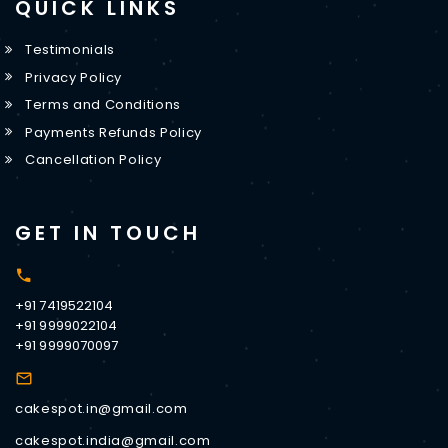
QUICK LINKS
Testimonials
Privacy Policy
Terms and Conditions
Payments Refunds Policy
Cancellation Policy
GET IN TOUCH
+91 7419522104
+91 9999022104
+91 9999070097
cakespot.in@gmail.com
cakespot.india@gmail.com