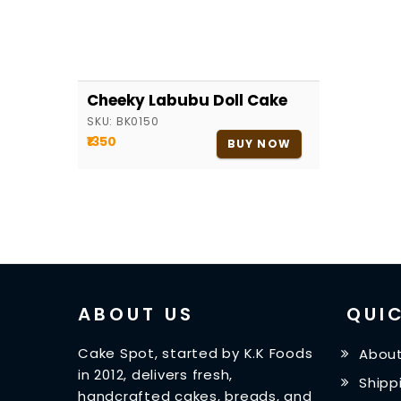
Cheeky Labubu Doll Cake
SKU:
BK0150
₹1350
BUY NOW
ABOUT US
QUIC
Cake Spot, started by K.K Foods
About
in 2012, delivers fresh,
Shipp
handcrafted cakes, breads, and