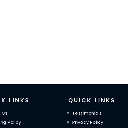
K LINKS
QUICK LINKS
 Us
Testimonials
ing Policy
Privacy Policy