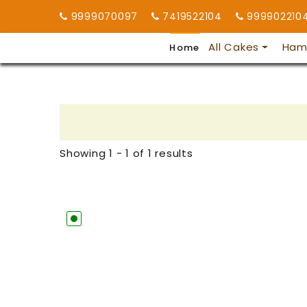
9999070097
7419522104
999902210
All Cakes
Ham
Home
Showing 1 - 1 of 1 results