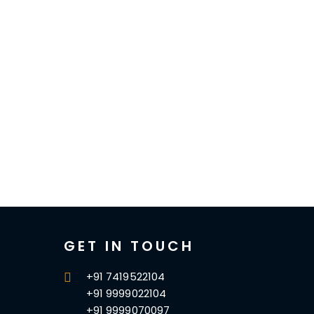
GET IN TOUCH
+91 7419522104
+91 9999022104
+91 9999070097