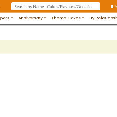
4
M
pers
Anniversary
Theme Cakes
By Relations