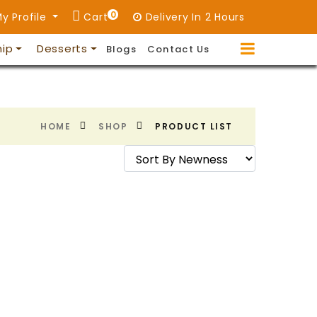
0
y Profile
Cart
Delivery In 2 Hours
hip
Desserts
Blogs
Contact Us
HOME
SHOP
PRODUCT LIST