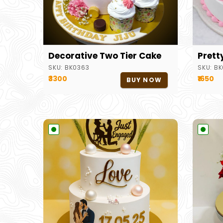
Decorative Two Tier Cake
Prett
SKU:
BK0363
SKU:
BK
₹3300
₹1650
BUY NOW