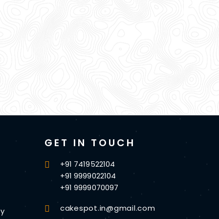
GET IN TOUCH
+91 7419522104
+91 9999022104
+91 9999070097
cakespot.in@gmail.com
cy