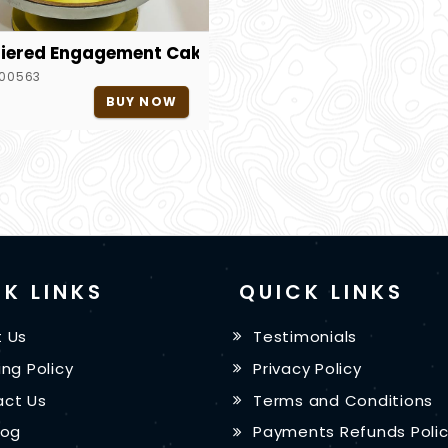
iered Engagement Cake
00563
BUY NOW
K LINKS
QUICK LINKS
 Us
Testimonials
ing Policy
Privacy Policy
ct Us
Terms and Conditions
log
Payments Refunds Poli