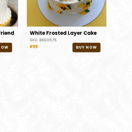
friend
White Frosted Layer Cake
SKU:
BK00575
₹799
NOW
BUY NOW