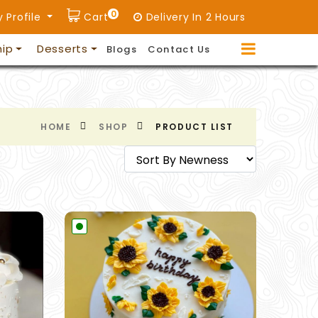
0
 Profile
Cart
Delivery In 2 Hours
hip
Desserts
Blogs
Contact Us
HOME
SHOP
PRODUCT LIST