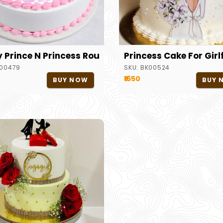
y Prince N Princess Round Cake
Princess Cake For Girl
00479
SKU:
BK00524
₹1650
BUY NOW
BUY 