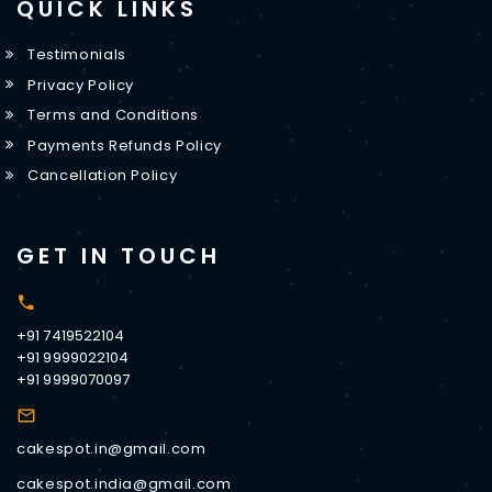
QUICK LINKS
Testimonials
Privacy Policy
Terms and Conditions
Payments Refunds Policy
Cancellation Policy
GET IN TOUCH
+91 7419522104
+91 9999022104
+91 9999070097
cakespot.in@gmail.com
cakespot.india@gmail.com