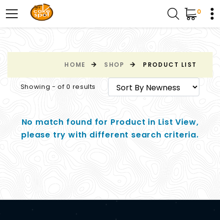
0
HOME
SHOP
PRODUCT LIST
Showing - of 0 results
No match found for Product in List View,
please try with different search criteria.