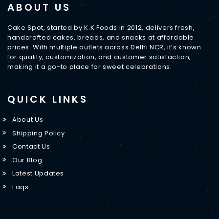
ABOUT US
Cake Spot, started by K.K Foods in 2012, delivers fresh,
handcrafted cakes, breads, and snacks at affordable
prices. With multiple outlets across Delhi NCR, it’s known
for quality, customization, and customer satisfaction,
making it a go-to place for sweet celebrations.
QUICK LINKS
About Us
Shipping Policy
Contact Us
Our Blog
Latest Updates
Faqs