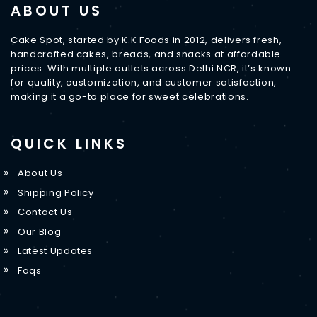
ABOUT US
Cake Spot, started by K.K Foods in 2012, delivers fresh,
handcrafted cakes, breads, and snacks at affordable
prices. With multiple outlets across Delhi NCR, it’s known
for quality, customization, and customer satisfaction,
making it a go-to place for sweet celebrations.
QUICK LINKS
About Us
Shipping Policy
Contact Us
Our Blog
Latest Updates
Faqs