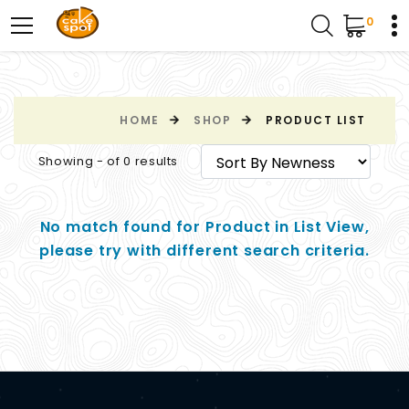
0
HOME
SHOP
PRODUCT LIST
Showing - of 0 results
No match found for Product in List View,
please try with different search criteria.