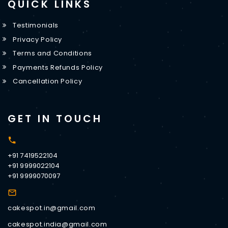
QUICK LINKS
Testimonials
Privacy Policy
Terms and Conditions
Payments Refunds Policy
Cancellation Policy
GET IN TOUCH
+91 7419522104
+91 9999022104
+91 9999070097
cakespot.in@gmail.com
cakespot.india@gmail.com