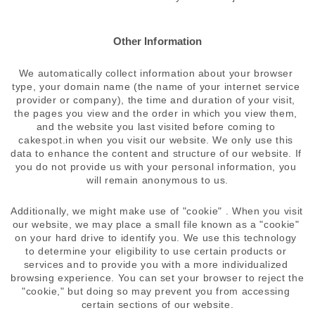
Other Information
We automatically collect information about your browser 
type, your domain name (the name of your internet service 
provider or company), the time and duration of your visit, 
the pages you view and the order in which you view them, 
and the website you last visited before coming to 
cakespot.in when you visit our website. We only use this 
data to enhance the content and structure of our website. If 
you do not provide us with your personal information, you 
will remain anonymous to us.
Additionally, we might make use of "cookie" . When you visit 
our website, we may place a small file known as a "cookie" 
on your hard drive to identify you. We use this technology 
to determine your eligibility to use certain products or 
services and to provide you with a more individualized 
browsing experience. You can set your browser to reject the 
"cookie," but doing so may prevent you from accessing 
certain sections of our website.