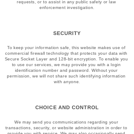
requests, or to assist in any public safety or law 
enforcement investigation.
SECURITY
To keep your information safe, this website makes use of 
commercial firewall technology that protects your data with 
Secure Socket Layer and 128-bit encryption. To enable you 
to use our services, we may provide you with a login 
identification number and password. Without your 
permission, we will not share such identifying information 
with anyone.
CHOICE AND CONTROL
We may send you communications regarding your 
transactions, security, or website administration in order to 
provide you with service. We may also occasionally send 