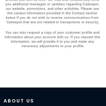
you additional messages or updates regarding Cakespot, 
our website, promotions, and other activities. Please use 
the contact information provided in the Contact section 
below if you do not wish to receive communications from 
Cakespot that are not related to transactions or security.
You can also request a copy of your customer profile and 
information about your account with us. If you request this 
information, we will provide it to you and make any 
necessary adjustments to your profile.
ABOUT US