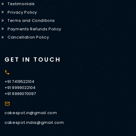
Testimonials
Privacy Policy
Terms and Conditions
Payments Refunds Policy
Cancellation Policy
GET IN TOUCH
+91 7419522104
+91 9999022104
+91 9999070097
cakespot.in@gmail.com
cakespot.india@gmail.com