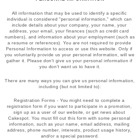
All information that may be used to identify a specific 
individual is considered "personal information," which can 
include details about your company, your name, your 
address, your email, your finances (such as credit card 
numbers), and information about your employment (such as 
a resume or references). You are not required to provide 
Personal Information to access or use this website. Only if 
you voluntarily provide us your personal information, will we 
gather it. Please don't give us your personal information if 
you don't want us to have it.
There are many ways you can give us personal information, 
including (but not limited to):
Registration Forms - You might need to complete a 
registration form if you want to participate in a promotion, 
sign up as a user of our website, or get news about 
Cakespot. You must fill out this form with some personal 
information, such as your name, email address, mailing 
address, phone number, interests, product usage history, 
and/or a special password.