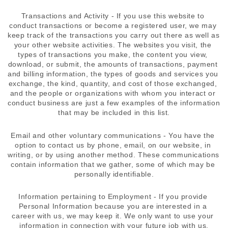
Transactions and Activity - If you use this website to 
conduct transactions or become a registered user, we may 
keep track of the transactions you carry out there as well as 
your other website activities. The websites you visit, the 
types of transactions you make, the content you view, 
download, or submit, the amounts of transactions, payment 
and billing information, the types of goods and services you 
exchange, the kind, quantity, and cost of those exchanged, 
and the people or organizations with whom you interact or 
conduct business are just a few examples of the information 
that may be included in this list.
Email and other voluntary communications - You have the 
option to contact us by phone, email, on our website, in 
writing, or by using another method. These communications 
contain information that we gather, some of which may be 
personally identifiable.
Information pertaining to Employment - If you provide 
Personal Information because you are interested in a 
career with us, we may keep it. We only want to use your 
information in connection with your future job with us.