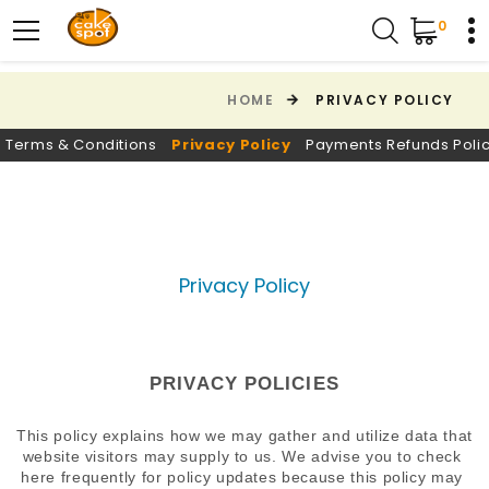
0
HOME
PRIVACY POLICY
Terms & Conditions
Privacy Policy
Payments Refunds Poli
Privacy Policy
PRIVACY POLICIES
This policy explains how we may gather and utilize data that 
website visitors may supply to us. We advise you to check 
here frequently for policy updates because this policy may 