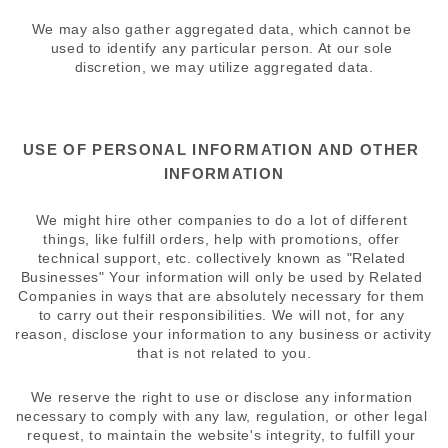
We may also gather aggregated data, which cannot be 
used to identify any particular person. At our sole 
discretion, we may utilize aggregated data.
USE OF PERSONAL INFORMATION AND OTHER 
INFORMATION
We might hire other companies to do a lot of different 
things, like fulfill orders, help with promotions, offer 
technical support, etc. collectively known as "Related 
Businesses" Your information will only be used by Related 
Companies in ways that are absolutely necessary for them 
to carry out their responsibilities. We will not, for any 
reason, disclose your information to any business or activity 
that is not related to you.
We reserve the right to use or disclose any information 
necessary to comply with any law, regulation, or other legal 
request, to maintain the website's integrity, to fulfill your 