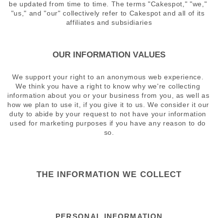
be updated from time to time. The terms "Cakespot," "we," 
"us," and "our" collectively refer to Cakespot and all of its 
affiliates and subsidiaries
OUR INFORMATION VALUES
We support your right to an anonymous web experience. 
We think you have a right to know why we're collecting 
information about you or your business from you, as well as 
how we plan to use it, if you give it to us. We consider it our 
duty to abide by your request to not have your information 
used for marketing purposes if you have any reason to do 
so.
THE INFORMATION WE COLLECT
PERSONAL INFORMATION