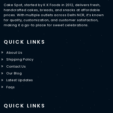
Cake Spot, started by K.K Foods in 2012, delivers fresh,
handcrafted cakes, breads, and snacks at affordable
prices. With multiple outlets across Delhi NCR, it’s known
for quality, customization, and customer satisfaction,
making it a go-to place for sweet celebrations.
QUICK LINKS
About Us
Shipping Policy
Contact Us
Our Blog
Latest Updates
Faqs
QUICK LINKS