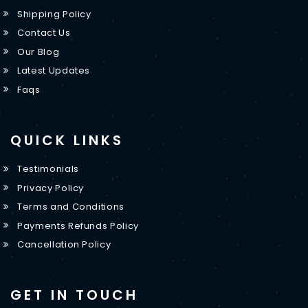
Shipping Policy
Contact Us
Our Blog
Latest Updates
Faqs
QUICK LINKS
Testimonials
Privacy Policy
Terms and Conditions
Payments Refunds Policy
Cancellation Policy
GET IN TOUCH