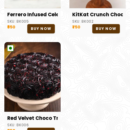
Ferrero Infused Celebration Cake
KitKat Crunch Chocol
SKU:
BK005
SKU:
BK002
₹850
₹750
BUY NOW
BUY NOW
Red Velvet Choco Truffle Cake
SKU:
BK006