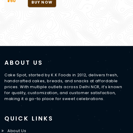
₹750
BUY NOW
ABOUT US
Cake Spot, started by K.K Foods in 2012, delivers fresh,
handcrafted cakes, breads, and snacks at affordable
prices. With multiple outlets across Delhi NCR, it’s known
for quality, customization, and customer satisfaction,
making it a go-to place for sweet celebrations.
QUICK LINKS
About Us