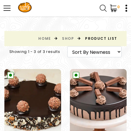
0
HOME
SHOP
PRODUCT LIST
Showing 1 - 3 of 3 results