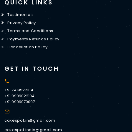
QUICK LINKS
Testimonials
Privacy Policy
Terms and Conditions
Payments Refunds Policy
Cancellation Policy
GET IN TOUCH
+91 7419522104
+91 9999022104
+91 9999070097
cakespot.in@gmail.com
cakespot.india@gmail.com