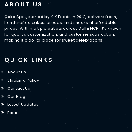
ABOUT US
Cake Spot, started by K.K Foods in 2012, delivers fresh,
handcrafted cakes, breads, and snacks at affordable
prices. With multiple outlets across Delhi NCR, it’s known
for quality, customization, and customer satisfaction,
making it a go-to place for sweet celebrations.
QUICK LINKS
About Us
Shipping Policy
Contact Us
Our Blog
Latest Updates
Faqs