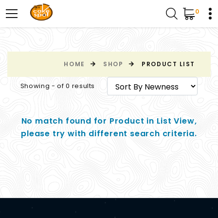
0
HOME
SHOP
PRODUCT LIST
Showing - of 0 results
No match found for Product in List View,
please try with different search criteria.