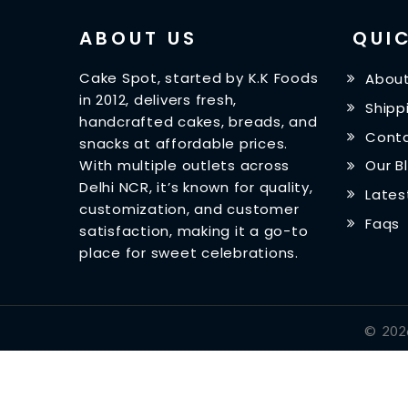
ABOUT US
QUIC
Cake Spot, started by K.K Foods
About
in 2012, delivers fresh,
Shipp
handcrafted cakes, breads, and
Conta
snacks at affordable prices.
With multiple outlets across
Our B
Delhi NCR, it’s known for quality,
Lates
customization, and customer
Faqs
satisfaction, making it a go-to
place for sweet celebrations.
©
202