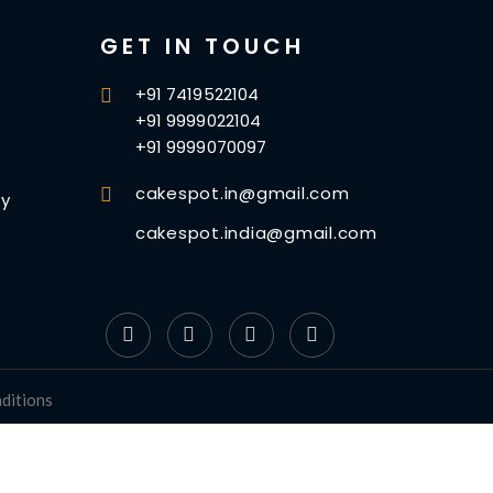
GET IN TOUCH
+91 7419522104
+91 9999022104
+91 9999070097
cakespot.in@gmail.com
cy
cakespot.india@gmail.com
ditions