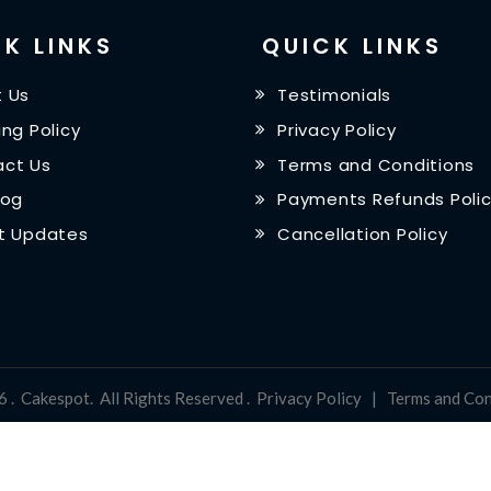
K LINKS
QUICK LINKS
 Us
Testimonials
ing Policy
Privacy Policy
ct Us
Terms and Conditions
log
Payments Refunds Poli
t Updates
Cancellation Policy
6
.
Cakespot
.
All Rights Reserved
.
Privacy Policy
|
Terms and Con