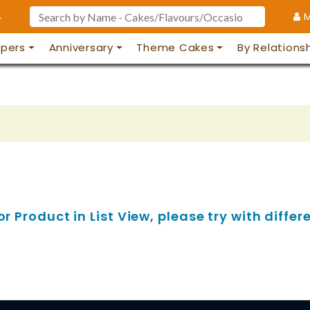
4
M
pers
Anniversary
Theme Cakes
By Relations
 Product in List View, please try with differe