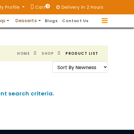
0
y Profile
Cart
Delivery In 2 Hours
hip
Desserts
Blogs
Contact Us
HOME
SHOP
PRODUCT LIST
nt search criteria.