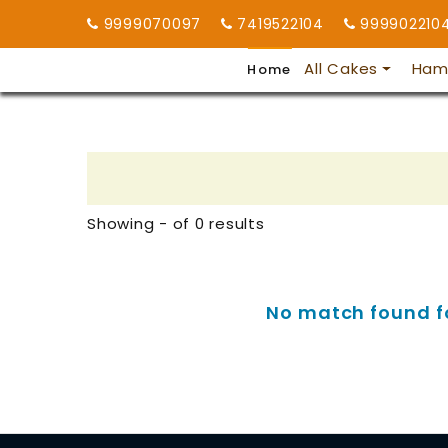
9999070097
7419522104
999902210
All Cakes
Ham
Home
Showing - of 0 results
No match found for