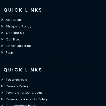
QUICK LINKS
About Us
Shipping Policy
Contact Us
Our Blog
Latest Updates
Faqs
QUICK LINKS
Testimonials
Privacy Policy
Terms and Conditions
Payments Refunds Policy
Cancellation Policy