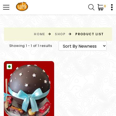
0
HOME
SHOP
PRODUCT LIST
Showing 1 - 1 of 1 results