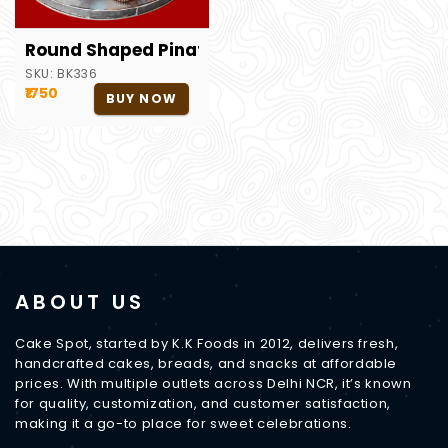
Round Shaped Pinata Cake
SKU:
BK336
₹1750
BUY NOW
ABOUT US
Cake Spot, started by K.K Foods in 2012, delivers fresh,
handcrafted cakes, breads, and snacks at affordable
prices. With multiple outlets across Delhi NCR, it’s known
for quality, customization, and customer satisfaction,
making it a go-to place for sweet celebrations.