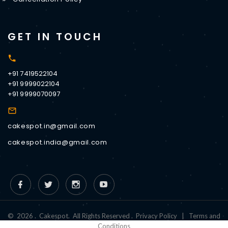
GET IN TOUCH
+91 7419522104
+91 9999022104
+91 9999070097
cakespot.in@gmail.com
cakespot.india@gmail.com
©
2026
.
Cakespot
.
All Rights Reserved
.
Privacy Policy
|
Terms and
Conditions