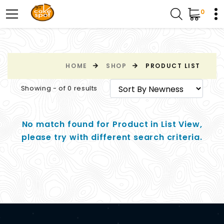
0
HOME
SHOP
PRODUCT LIST
Showing - of 0 results
No match found for Product in List View,
please try with different search criteria.