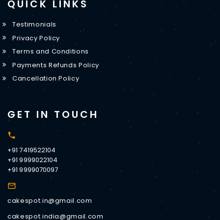
QUICK LINKS
Testimonials
Privacy Policy
Terms and Conditions
Payments Refunds Policy
Cancellation Policy
GET IN TOUCH
+91 7419522104
+91 9999022104
+91 9999070097
cakespot.in@gmail.com
cakespot.india@gmail.com