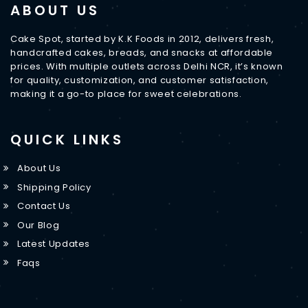
ABOUT US
Cake Spot, started by K.K Foods in 2012, delivers fresh,
handcrafted cakes, breads, and snacks at affordable
prices. With multiple outlets across Delhi NCR, it’s known
for quality, customization, and customer satisfaction,
making it a go-to place for sweet celebrations.
QUICK LINKS
About Us
Shipping Policy
Contact Us
Our Blog
Latest Updates
Faqs