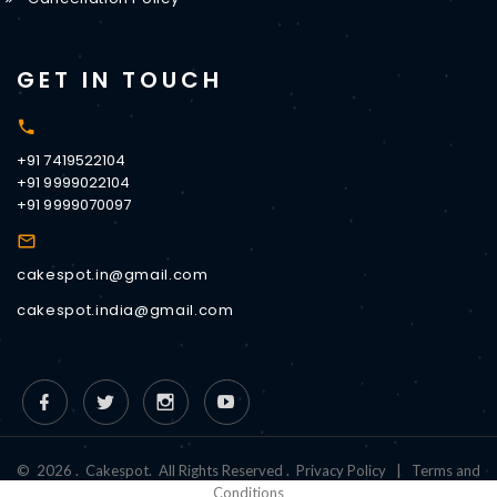
GET IN TOUCH
+91 7419522104
+91 9999022104
+91 9999070097
cakespot.in@gmail.com
cakespot.india@gmail.com
©
2026
.
Cakespot
.
All Rights Reserved
.
Privacy Policy
|
Terms and
Conditions