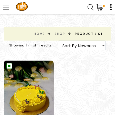
0
HOME
SHOP
PRODUCT LIST
Showing 1 - 1 of 1 results