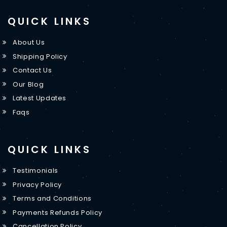
QUICK LINKS
About Us
Shipping Policy
Contact Us
Our Blog
Latest Updates
Faqs
QUICK LINKS
Testimonials
Privacy Policy
Terms and Conditions
Payments Refunds Policy
Cancellation Policy