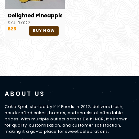
Delighted Pineapple PCake
SKU:
BK022
₹625
BUY NOW
ABOUT US
Cake Spot, started by K.K Foods in 2012, delivers fresh,
handcrafted cakes, breads, and snacks at affordable
prices. With multiple outlets across Delhi NCR, it’s known
for quality, customization, and customer satisfaction,
making it a go-to place for sweet celebrations.