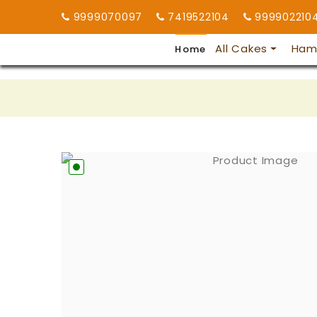
9999070097
7419522104
999902210
All Cakes
Ham
Home