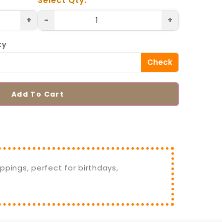
Select Qty.
+
-
+
ty
Check
Add To Cart
ppings, perfect for birthdays,