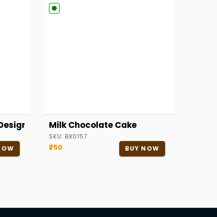
Designer Cake
Milk Chocolate Cake
SKU:
BK0157
₹750
NOW
BUY NOW