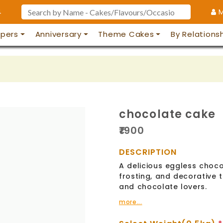
4
M
pers
Anniversary
Theme Cakes
By Relations
chocolate cake
₹
1900
DESCRIPTION
A delicious eggless choco
frosting, and decorative t
and chocolate lovers.
more...