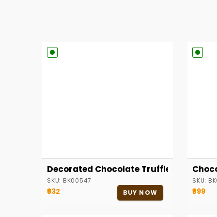
Decorated Chocolate Truffle Cake
Choco
SKU:
BK00547
SKU:
BK
₹632
₹899
BUY NOW