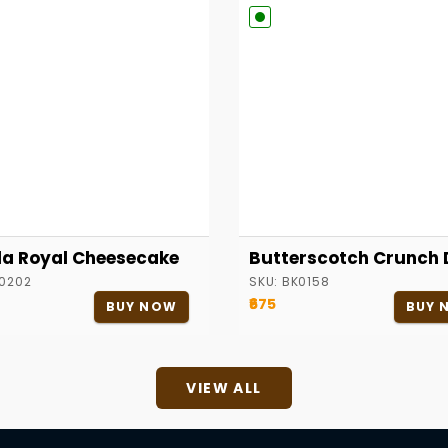
la Royal Cheesecake
Butterscotch Crunch 
0202
SKU:
BK0158
₹675
BUY NOW
BUY 
VIEW ALL