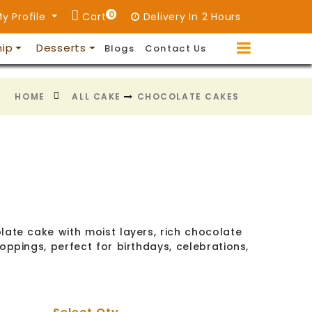
0
y Profile
Cart
Delivery In 2 Hours
hip
Desserts
Blogs
Contact Us
HOME
ALL CAKE
CHOCOLATE CAKES
late cake with moist layers, rich chocolate
oppings, perfect for birthdays, celebrations,