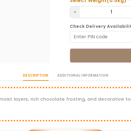
Select Weight(0.5kg)
*
-
Check Delivery Availabili
DESCRIPTION
ADDITIONAL INFORMATION
oist layers, rich chocolate frosting, and decorative to