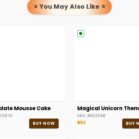
⭐ You May Also Like ⭐
late Mousse Cake
Magical Unicorn Them
00570
SKU:
BK02066
₹550
BUY NOW
BUY 