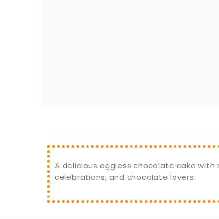
A delicious eggless chocolate cake with m
celebrations, and chocolate lovers.