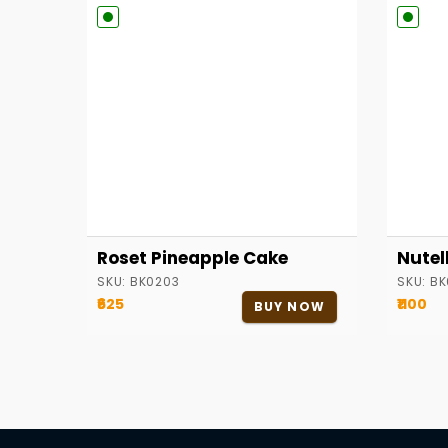
Roset Pineapple Cake
Nutel
SKU:
BK0203
SKU:
BK
₹625
₹1100
BUY NOW