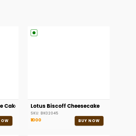
e Cake
Lotus Biscoff Cheesecake
SKU:
BK02045
₹1000
NOW
BUY NOW