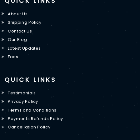
QUICK LINKS
About Us
Shipping Policy
Contact Us
Our Blog
Latest Updates
Faqs
QUICK LINKS
Testimonials
Privacy Policy
Terms and Conditions
Payments Refunds Policy
Cancellation Policy