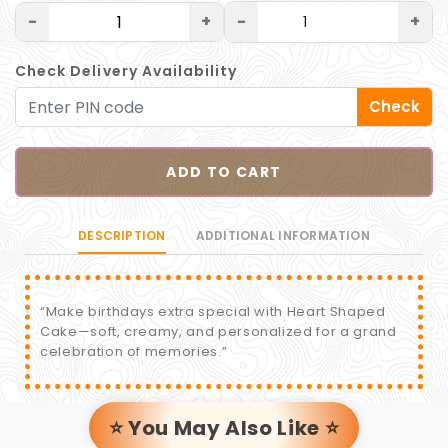
-
+
-
+
Check Delivery Availability
Check
ADD TO CART
DESCRIPTION
ADDITIONAL INFORMATION
“Make birthdays extra special with Heart Shaped
Cake—soft, creamy, and personalized for a grand
celebration of memories.”
⭐ You May Also Like ⭐