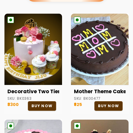
Decorative Two Tier Cake
Mother Theme Cake
SKU:
BK0363
SKU:
BK00477
₹3300
₹825
BUY NOW
BUY NOW