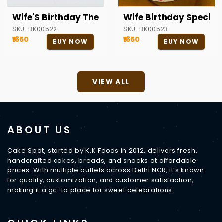
Wife'S Birthday Theme Cake
Wife Birthday Special
SKU:
BK00522
SKU:
BK00523
₹1650
₹1650
BUY NOW
BUY NOW
VIEW ALL
ABOUT US
Cake Spot, started by K.K Foods in 2012, delivers fresh,
handcrafted cakes, breads, and snacks at affordable
prices. With multiple outlets across Delhi NCR, it’s known
for quality, customization, and customer satisfaction,
making it a go-to place for sweet celebrations.