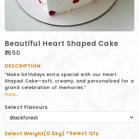
Beautiful Heart Shaped Cake
₹
1650
DESCRIPTION
“Make birthdays extra special with our Heart
Shaped Cake—soft, creamy, and personalized for a
grand celebration of memories.”
more...
Select Flavours
Select Qty.
Select Weight(0.5kg)
*