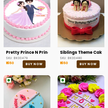
Pretty Prince N Princess Round Cake
Siblings Theme Cake
SKU:
BK00479
SKU:
BK00480
₹1650
₹1650
BUY NOW
BUY NOW