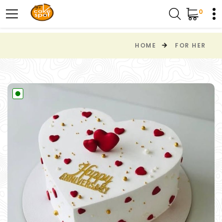
0
HOME
FOR HER