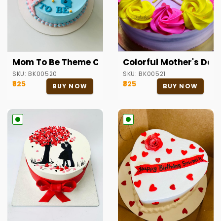
Mom To Be Theme Cake
Colorful Mother's Da
SKU:
BK00520
SKU:
BK00521
₹825
₹825
BUY NOW
BUY NOW