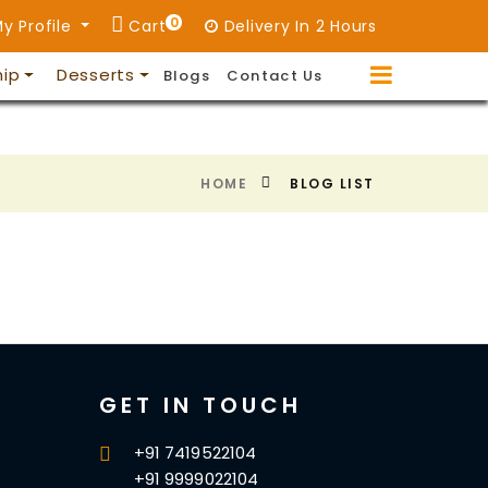
0
y Profile
Cart
Delivery In 2 Hours
hip
Desserts
Blogs
Contact Us
HOME
BLOG LIST
GET IN TOUCH
+91 7419522104
+91 9999022104