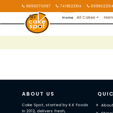
9999070097
7419522104
999902210
All Cakes
Ham
Home
ABOUT US
QUIC
Cake Spot, started by K.K Foods
About
in 2012, delivers fresh,