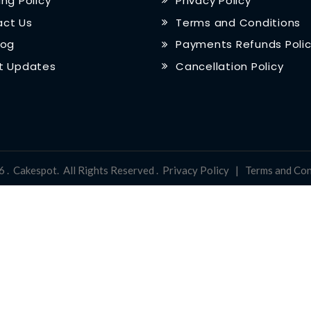
ing Policy
Privacy Policy
ct Us
Terms and Conditions
log
Payments Refunds Poli
t Updates
Cancellation Policy
6
.
Cakespot
.
All Rights Reserved
.
Privacy Policy
|
Terms and Con