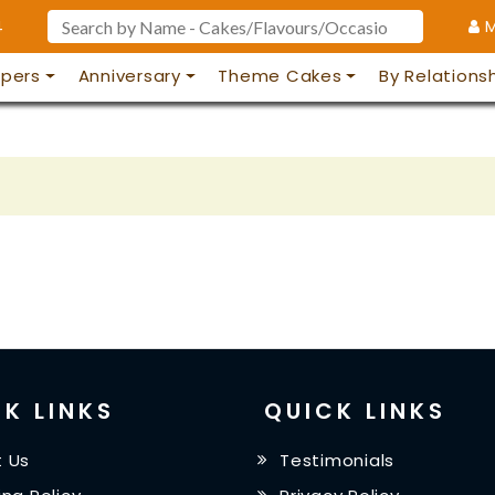
4
M
pers
Anniversary
Theme Cakes
By Relations
K LINKS
QUICK LINKS
 Us
Testimonials