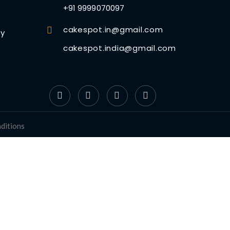
+91 9999070097
cakespot.in@gmail.com
cy
cakespot.india@gmail.com
ditions