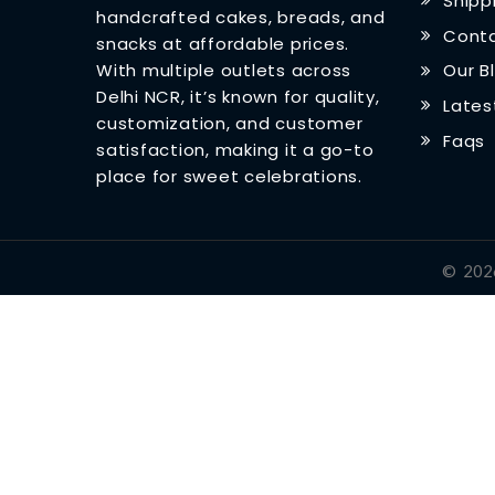
Shipp
handcrafted cakes, breads, and
Conta
snacks at affordable prices.
With multiple outlets across
Our B
Delhi NCR, it’s known for quality,
Lates
customization, and customer
Faqs
satisfaction, making it a go-to
place for sweet celebrations.
©
202