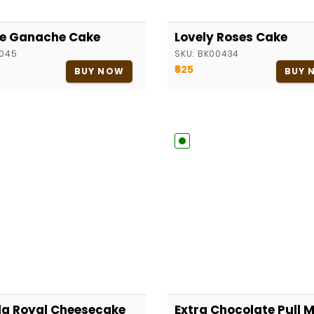
le Ganache Cake
Lovely Roses Cake
045
SKU:
BK00434
₹625
BUY NOW
BUY 
la Royal Cheesecake
Extra Chocolate Pull 