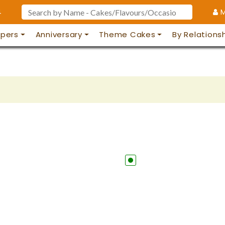
4
M
pers
Anniversary
Theme Cakes
By Relations