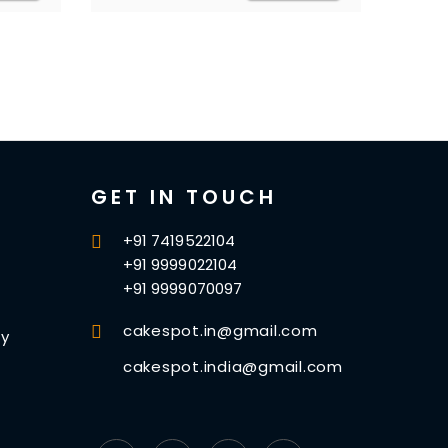
GET IN TOUCH
+91 7419522104
+91 9999022104
+91 9999070097
cakespot.in@gmail.com
cy
cakespot.india@gmail.com