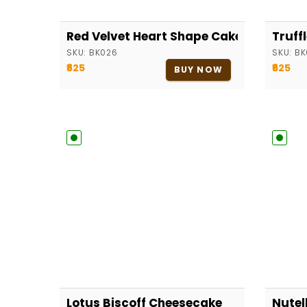
Red Velvet Heart Shape Cake
Truff
SKU:
BK026
SKU:
BK
₹625
₹625
BUY NOW
Lotus Biscoff Cheesecake
Nutel