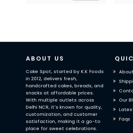
ABOUT US
QUIC
Cake Spot, started by K.K Foods
About
in 2012, delivers fresh,
Shipp
handcrafted cakes, breads, and
Conta
snacks at affordable prices.
With multiple outlets across
Our B
Delhi NCR, it’s known for quality,
Lates
customization, and customer
Faqs
satisfaction, making it a go-to
place for sweet celebrations.