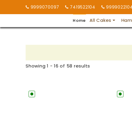
9999070097
7419522104
999902210
All Cakes
Ham
Home
Showing 1 - 16 of 58 results