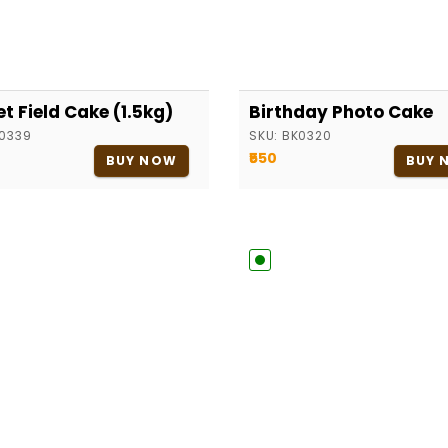
et Field Cake (1.5kg)
Birthday Photo Cake
0339
SKU:
BK0320
₹550
BUY NOW
BUY 