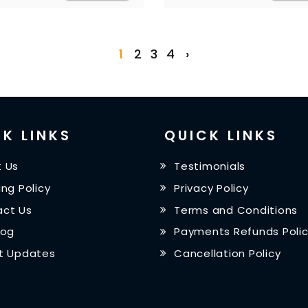
1
2
3
4
›
K LINKS
QUICK LINKS
 Us
Testimonials
ing Policy
Privacy Policy
ct Us
Terms and Conditions
log
Payments Refunds Poli
t Updates
Cancellation Policy