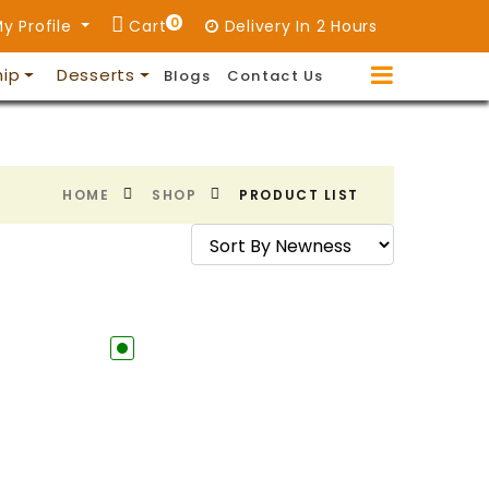
0
y Profile
Cart
Delivery In 2 Hours
hip
Desserts
Blogs
Contact Us
HOME
SHOP
PRODUCT LIST