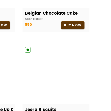
Belgian Chocolate Cake
SKU:
BK0350
₹850
NOW
BUY NOW
Me Up Cake
Jeera Biscuits