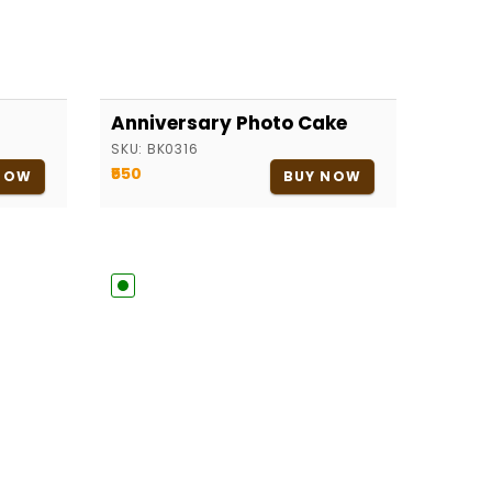
Anniversary Photo Cake
SKU:
BK0316
₹550
NOW
BUY NOW