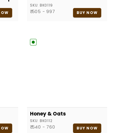
SKU:
BK0119
₹ 505 - 997
NOW
BUY NOW
Honey & Oats
SKU:
BK0112
₹ 540 - 760
NOW
BUY NOW