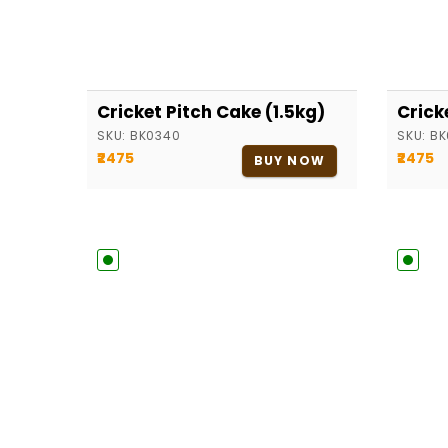
Cricket Pitch Cake (1.5kg)
Crick
SKU:
BK0340
SKU:
BK
₹2475
₹2475
BUY NOW