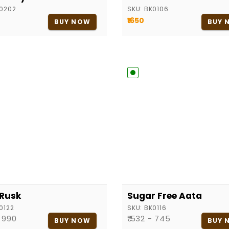
0202
SKU:
BK0106
₹1650
BUY NOW
BUY 
 Rusk
Sugar Free Aata
0122
SKU:
BK0116
- 990
₹ 532 - 745
BUY NOW
BUY 