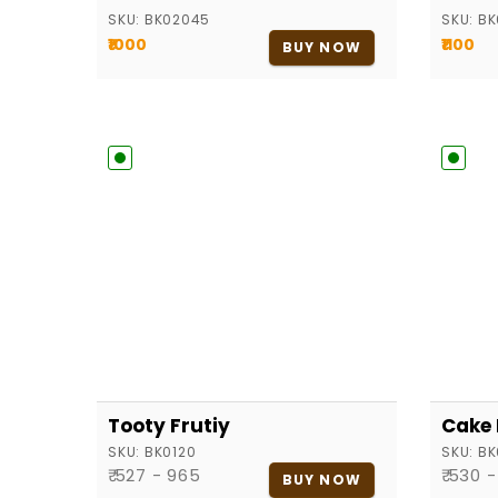
SKU:
BK02045
SKU:
BK
₹1000
₹1100
BUY NOW
Tooty Frutiy
Cake
SKU:
BK0120
SKU:
BK
₹ 527 - 965
₹ 530 
BUY NOW